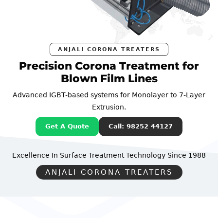
ANJALI CORONA TREATERS
Precision Corona Treatment for
Blown Film Lines
Advanced IGBT-based systems for Monolayer to 7-Layer
Extrusion.
Get A Quote
Call: 98252 44127
Excellence In Surface Treatment Technology
Since 1988
ANJALI CORONA TREATERS