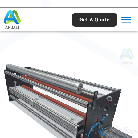
Get A Quote