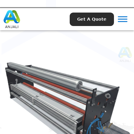
Get A Quote