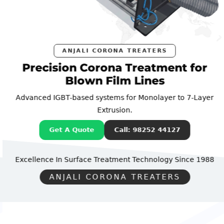
ANJALI CORONA TREATERS
Precision Corona Treatment for
Blown Film Lines
Advanced IGBT-based systems for Monolayer to 7-Layer
Extrusion.
Get A Quote
Call: 98252 44127
Excellence In Surface Treatment Technology
Since 1988
ANJALI CORONA TREATERS