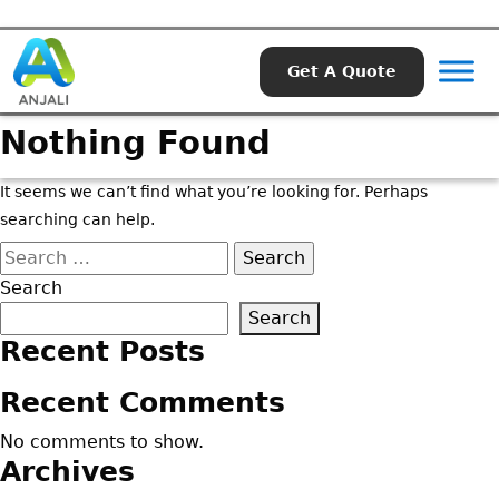
Get A Quote
Nothing Found
It seems we can’t find what you’re looking for. Perhaps
searching can help.
Search
for:
Search
Search
Recent Posts
Recent Comments
No comments to show.
Archives