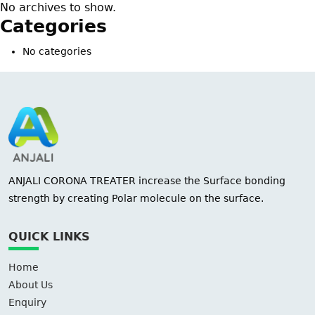
No archives to show.
Categories
No categories
ANJALI CORONA TREATER increase the Surface bonding
strength by creating Polar molecule on the surface.
QUICK LINKS
Home
About Us
Enquiry