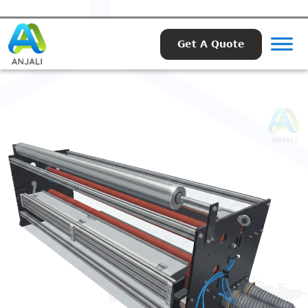
Get A Quote