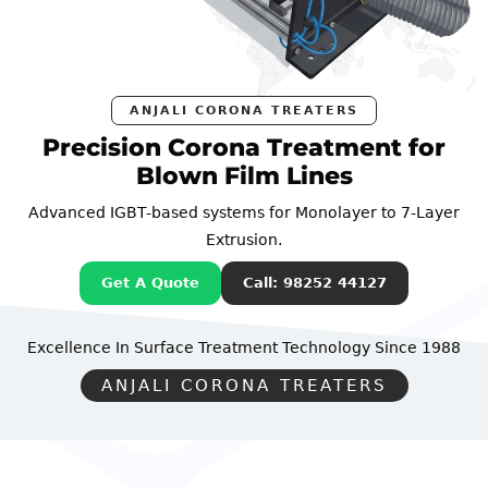
ANJALI CORONA TREATERS
Precision Corona Treatment for
Blown Film Lines
Advanced IGBT-based systems for Monolayer to 7-Layer
Extrusion.
Get A Quote
Call: 98252 44127
Excellence In Surface Treatment Technology
Since 1988
ANJALI CORONA TREATERS