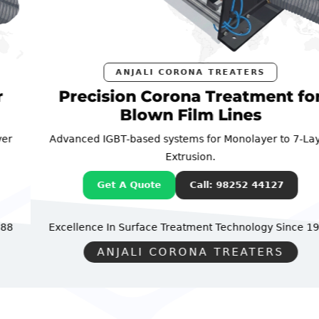
ANJALI CORONA TREATERS
Precision Corona Treatment for
Blown Film Lines
Advanced IGBT-based systems for Monolayer to 7-Layer
Extrusion.
Get A Quote
Call: 98252 44127
Excellence In Surface Treatment Technology
Since 1988
ANJALI CORONA TREATERS