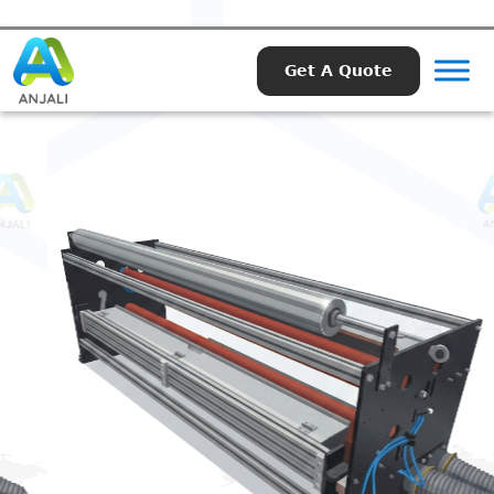
Get A Quote