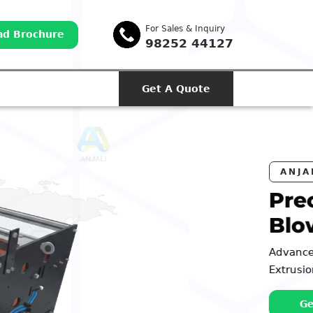
For Sales & Inquiry
d Brochure
98252 44127
Get A Quote