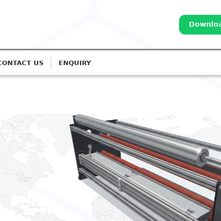
Downloa
CONTACT US
ENQUIRY
ALI CORONA TREATERS
cision Corona Treatment for
wn Film Lines
ed IGBT-based systems for Monolayer to 7-Layer
on.
et A Quote
Call: 98252 44127