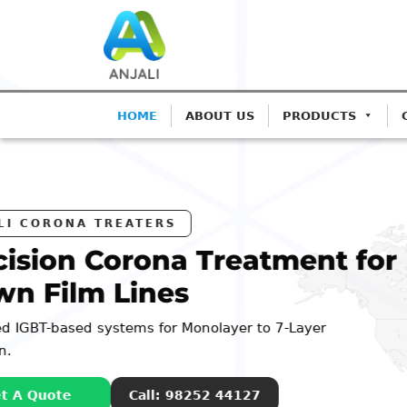
HOME
ABOUT US
PRODUCTS
ANJ
Pre
Blo
Advanc
Extrusi
G