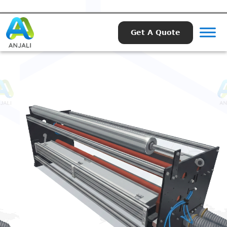
Get A Quote