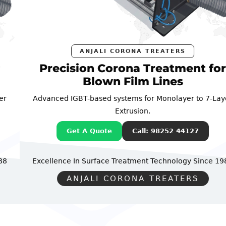
ANJALI CORONA TREATERS
Precision Corona Treatment for
Blown Film Lines
Advanced IGBT-based systems for Monolayer to 7-Layer
Extrusion.
Get A Quote
Call: 98252 44127
Excellence In Surface Treatment Technology
Since 1988
ANJALI CORONA TREATERS